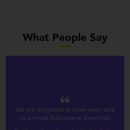
What People Say
We are delighted to have been able
to provide Educational Essentials