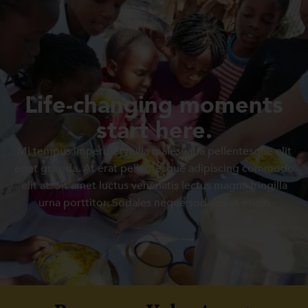
Life-changing moments
start here.
Mi tempus imperdiet nulla malesuada pellentesque elit
eget gravida. At erat pellentesque adipiscing commodo
elit at. Sit amet luctus venenatis lectus magna fringilla
urna porttitor. Sodales neque sodales ut etiam