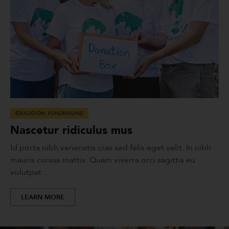
EDUCATION
,
FUNDRAISING
Nascetur ridiculus mus
Id porta nibh venenatis cras sed felis eget velit. In nibh
mauris cursus mattis. Quam viverra orci sagittis eu
volutpat…
LEARN MORE