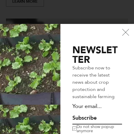
LEARN MORE
NEWSLET
TER
Subscribe now to
receive the latest
news about crop
protection and
sustainable farming
Subscribe
Do not show popup
anymore