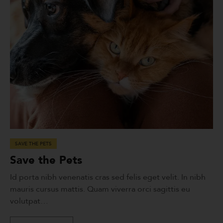
SAVE THE PETS
Save the Pets
Id porta nibh venenatis cras sed felis eget velit. In nibh
mauris cursus mattis. Quam viverra orci sagittis eu
volutpat…