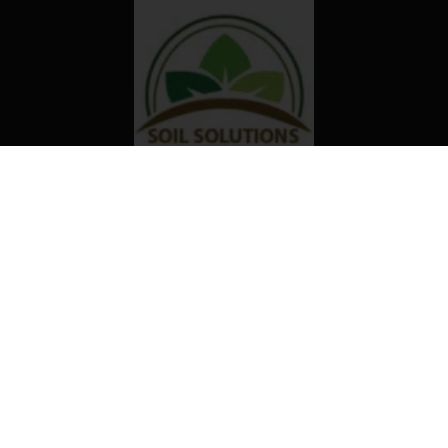
Our organization truly believes that
the right technology and access to
information can transform the way
farming is done in Africa.
Useful links
Contact us
KOSMOS INNOVATION CENTER
#77 Nii Nyanchi Street,
Dzorwulu, Accra – Ghana
Mailing box