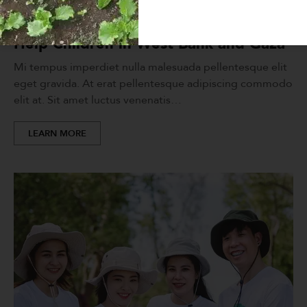
FUNDRAISING
,
HELP PEOPLE
Help Children in West Bank and Gaza
Mi tempus imperdiet nulla malesuada pellentesque elit
eget gravida. At erat pellentesque adipiscing commodo
elit at. Sit amet luctus venenatis…
LEARN MORE