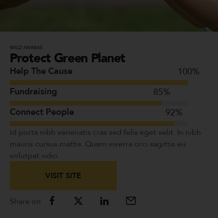
WILD ANIMAS
Protect Green Planet
Help The Cause
100
%
Fundraising
85
%
Connect People
92
%
Id porta nibh venenatis cras sed felis eget velit. In nibh
mauris cursus mattis. Quam viverra orci sagittis eu
volutpat odio
VISIT SITE
Share on