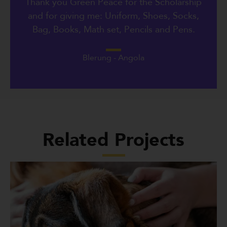
Thank you Green Peace for the Scholarship
and for giving me: Uniform, Shoes, Socks,
Bag, Books, Math set, Pencils and Pens.
Blerung - Angola
Related Projects