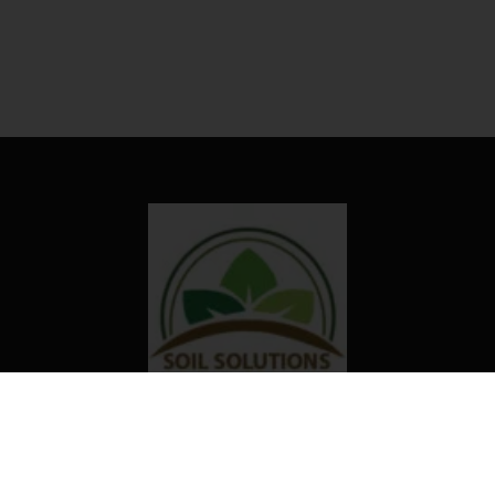
Our organization truly believes that
the right technology and access to
information can transform the way
farming is done in Africa.