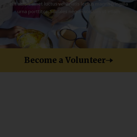
elit at. Sit amet luctus venenatis lectus magna fringilla
urna porttitor. Sodales neque sodales ut etiam
Become a Volunteer