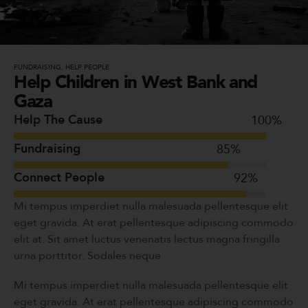
FUNDRAISING
,
HELP PEOPLE
Help Children in West Bank and
Gaza
Help The Cause
100
%
Fundraising
85
%
Connect People
92
%
Mi tempus imperdiet nulla malesuada pellentesque elit
eget gravida. At erat pellentesque adipiscing commodo
elit at. Sit amet luctus venenatis lectus magna fringilla
urna porttitor. Sodales neque
Mi tempus imperdiet nulla malesuada pellentesque elit
eget gravida. At erat pellentesque adipiscing commodo