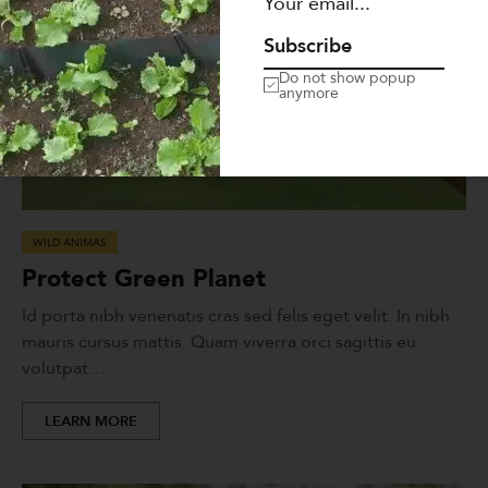
Subscribe
Do not show popup
anymore
WILD ANIMAS
Protect Green Planet
Id porta nibh venenatis cras sed felis eget velit. In nibh
mauris cursus mattis. Quam viverra orci sagittis eu
volutpat…
LEARN MORE