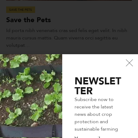
SAVE THE PETS
Save the Pets
Id porta nibh venenatis cras sed felis eget velit. In nibh
mauris cursus mattis. Quam viverra orci sagittis eu
volutpat…
LEARN MORE
NEWSLET
TER
Subscribe now to
receive the latest
news about crop
protection and
sustainable farming