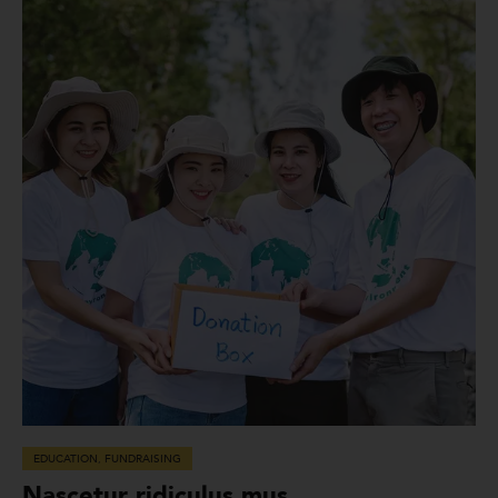
EDUCATION
,
FUNDRAISING
Nascetur ridiculus mus