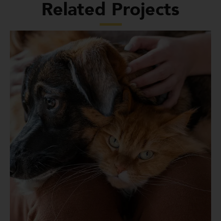
Related Projects