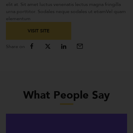
elit at. Sit amet luctus venenatis lectus magna fringilla
urna porttitor. Sodales neque sodales ut etiamVel quam
elementum
VISIT SITE
Share on
What People Say