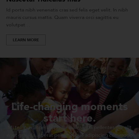
Id porta nibh venenatis cras sed felis eget velit. In nibh
mauris cursus mattis. Quam viverra orci sagittis eu
volutpat…
LEARN MORE
Life-changing moments
start here.
Mi tempus imperdiet nulla malesuada pellentesque elit
eget gravida. At erat pellentesque adipiscing commodo