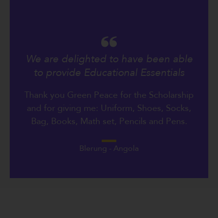
We are delighted to have been able
to provide Educational Essentials
Thank you Green Peace for the Scholarship
and for giving me: Uniform, Shoes, Socks,
Bag, Books, Math set, Pencils and Pens.
Blerung - Angola