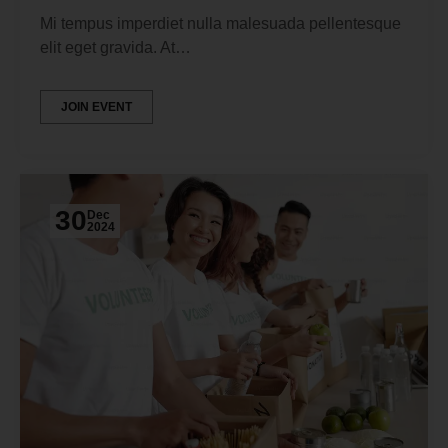
Mi tempus imperdiet nulla malesuada pellentesque
elit eget gravida. At…
JOIN EVENT
30
Dec
2024