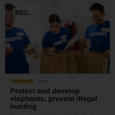
30
Dec
2024
Oxford
HELP PEOPLE
Protect and develop
elephants, prevent illegal
hunting