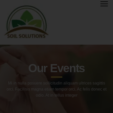
Our Events
Mi in nulla posuere sollicitudin aliquam ultrices sagittis
orci. Facilisis magna etiam tempor orci. Ac felis donec et
odio. At in tellus integer