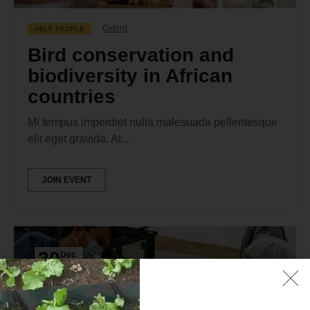
Oxford
HELP PEOPLE
Bird conservation and
biodiversity in African
countries
Mi tempus imperdiet nulla malesuada pellentesque
elit eget gravida. At…
JOIN EVENT
30
Dec
2024