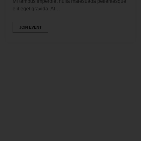
Mi tempus imperdiet nulla malesuada pellentesque
elit eget gravida. At…
JOIN EVENT