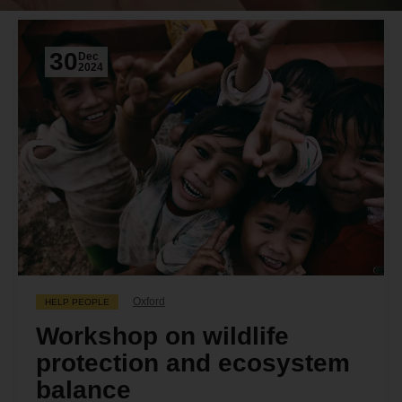
30
Dec
2024
Oxford
HELP PEOPLE
Workshop on wildlife
protection and ecosystem
balance