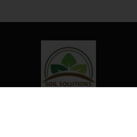
Our organization truly believes that
the right technology and access to
information can transform the way
farming is done in Africa.
Useful links