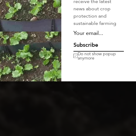
Soon
receive the latest
news about crop
protection and
sustainable farming
Mi in nulla posuere sollicitudin aliquam ultrices sagittis
orci. Facilisis magna etiam tempor orci. Ac felis donec
et odio. At in tellus integer
3
0
2
3
5
9
4
0
Subscribe
Do not show popup
Days
Hours
Minutes
Seconds
anymore
GET NOTIFICATION